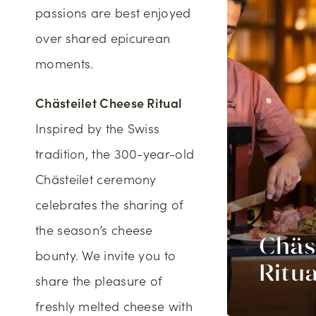
passions are best enjoyed
over shared epicurean
moments.
Chästeilet Cheese Ritual
Inspired by the Swiss
tradition, the 300-year-old
Chästeilet ceremony
celebrates the sharing of
the season’s cheese
Chäs
bounty. We invite you to
iskey Tastings
Ritua
share the pleasure of
freshly melted cheese with