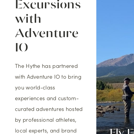
Excursions
with
Adventure
IO
The Hythe has partnered
with Adventure IO to bring
you world-class
experiences and custom-
curated adventures hosted
by professional athletes,
local experts, and brand
oor Rock
Fly F