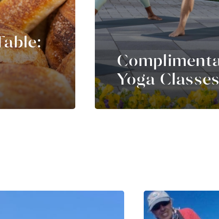
Table:
Compliment
Yoga Classe