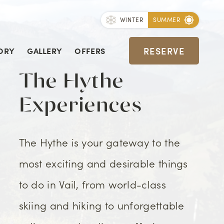
WINTER
SUMMER
RESERVE
ORY
GALLERY
OFFERS
The Hythe
Experiences
The Hythe is your gateway to the
most exciting and desirable things
to do in Vail, from world-class
skiing and hiking to unforgettable