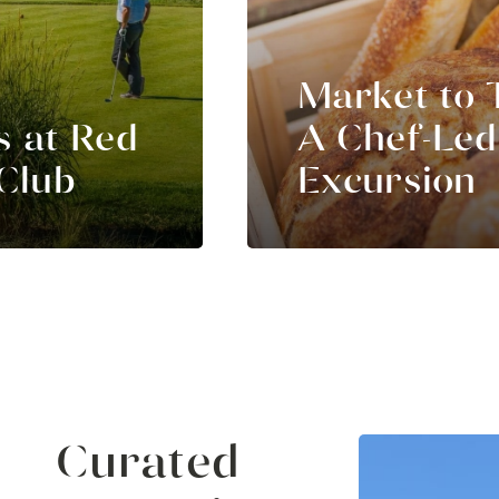
Market to 
s at Red
A Chef-Led
Club
Excursion
Curated