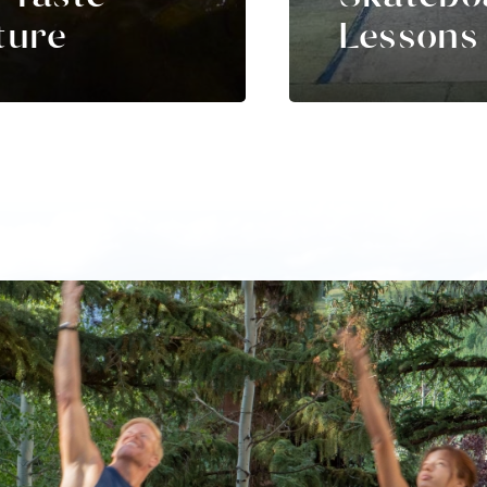
ture
Lessons