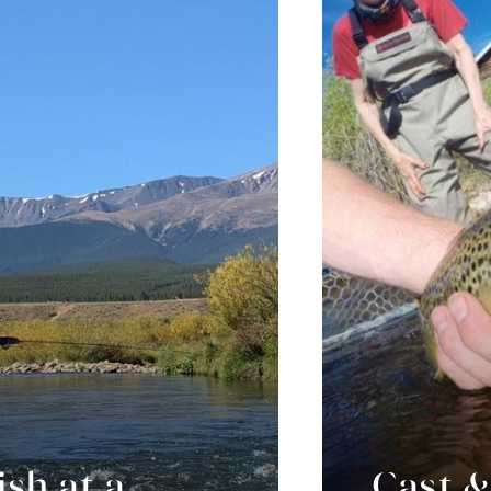
ish at a
Cast &