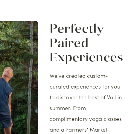
Perfectly
Paired
Experiences
We’ve created custom-
curated experiences for you
to discover the best of Vail in
summer. From
complimentary yoga classes
and a Farmers’ Market