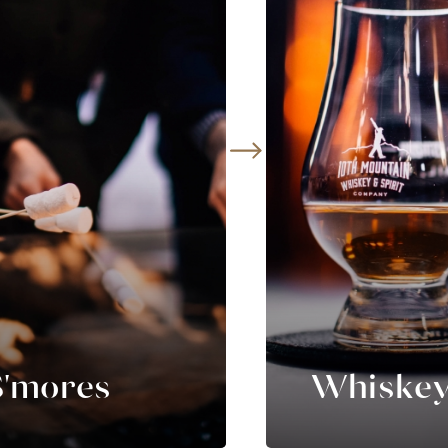
S'mores
Whiskey