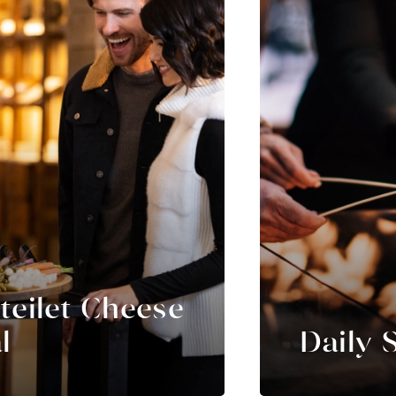
teilet Cheese
l
Daily 