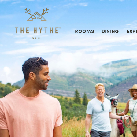
ROOMS
DINING
EXP