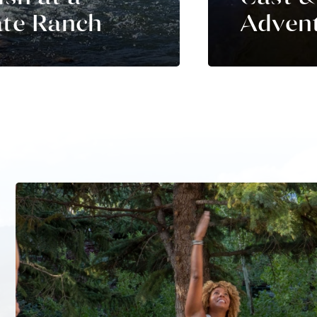
ate Ranch
Adven