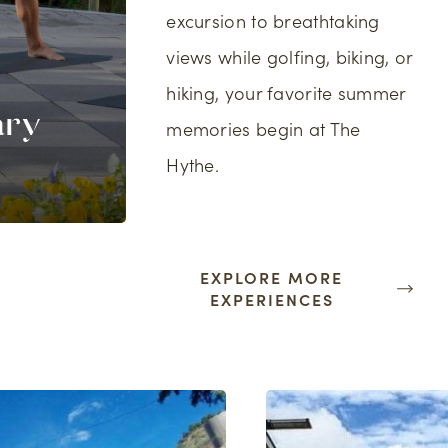
excursion to breathtaking
views while golfing, biking, or
hiking, your favorite summer
ary
Tee Times at 
memories begin at The
s
Sky Golf Club
Hythe.
EXPLORE MORE
EXPERIENCES