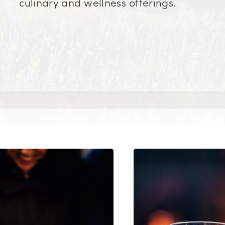
culinary and wellness offerings.