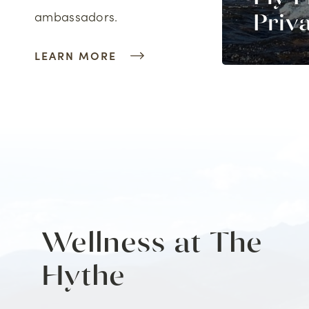
ambassadors.
imbing
Priv
LEARN MORE
Wellness at The
Hythe