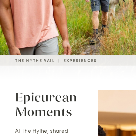
THE HYTHE VAIL
|
EXPERIENCES
Epicurean
Moments
At The Hythe, shared