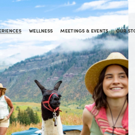
ERIENCES
WELLNESS
MEETINGS & EVENTS
OUR ST