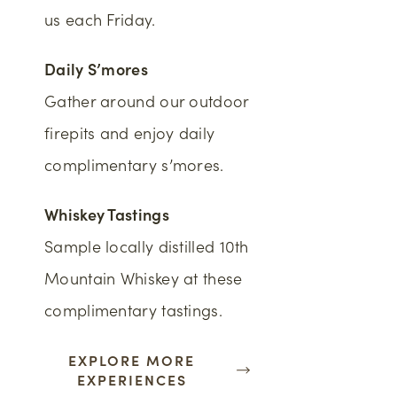
us each Friday.
Daily S’mores
Gather around our outdoor
firepits and enjoy daily
complimentary s’mores.
Whiskey Tastings
Sample locally distilled 10th
Mountain Whiskey at these
complimentary tastings.
EXPLORE MORE
EXPERIENCES