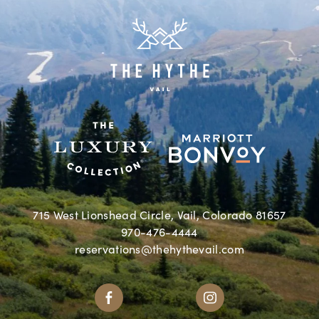
715 West Lionshead Circle, Vail, Colorado 81657
970-476-4444
reservations@thehythevail.com