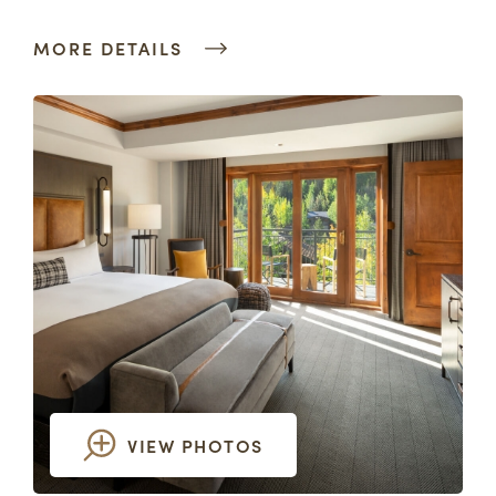
MORE DETAILS
VIEW PHOTOS