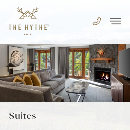
Suites