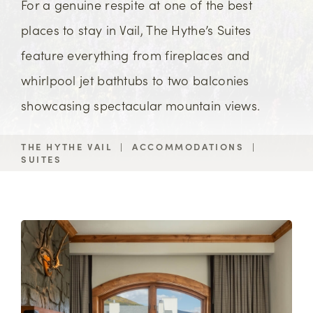
For a genuine respite at one of the best
places to stay in Vail, The Hythe’s Suites
feature everything from fireplaces and
whirlpool jet bathtubs to two balconies
showcasing spectacular mountain views.
THE HYTHE VAIL
|
ACCOMMODATIONS
|
SUITES