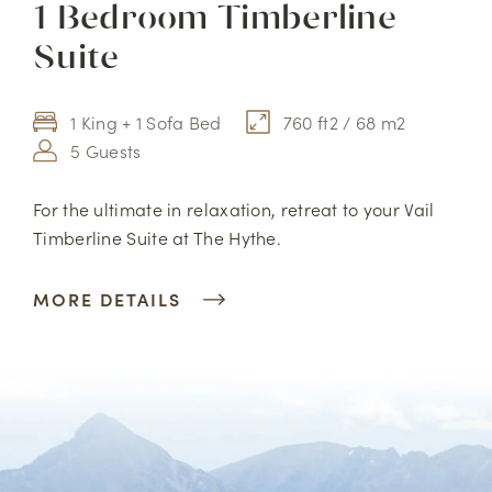
1 Bedroom Timberline
Suite
1 King + 1 Sofa Bed
760 ft2 / 68 m2
5 Guests
For the ultimate in relaxation, retreat to your Vail
Timberline Suite at The Hythe.
MORE DETAILS