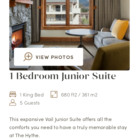
VIEW PHOTOS
1 Bedroom Junior Suite
1 King Bed
680 ft2 / 361 m2
5 Guests
This expansive Vail Junior Suite offers all the
comforts you need to have a truly memorable stay
at The Hythe.